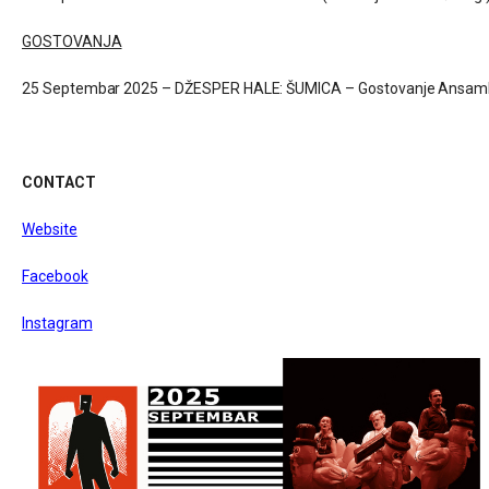
GOSTOVANJA
25 Septembar 2025 – DŽESPER HALE: ŠUMICA – Gostovanje Ansamb
CONTACT
Website
Facebook
Instagram