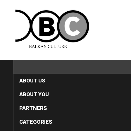
HOME
ABOUT US
ABOUT YOU
PARTNERS
CATEGORIES