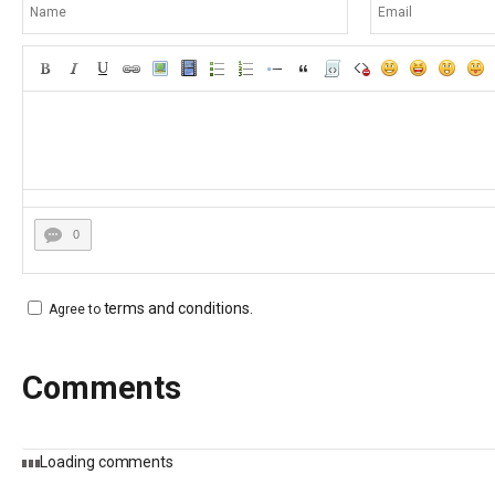
0
terms and conditions
.
Agree to
Comments
Loading comments