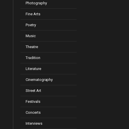
Photography
Fine Arts
Poetry
Music
Theatre
Tradition
Literature
Cinematography
Street Art
Festivals
Concerts
Interviews