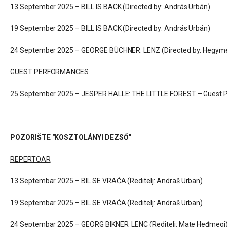
13 September 2025 – BILL IS BACK (Directed by: András Urbán)
19 September 2025 – BILL IS BACK (Directed by: András Urbán)
24 September 2025 – GEORGE BÜCHNER: LENZ (
Directed by: Hegym
GUEST PERFORMANCES
25 September 2025 – JESPER HALLE: THE LITTLE FOREST – Guest P
POZORIŠTE "KOSZTOLÁNYI DEZSŐ"
REPERTOAR
13 Septembar 2025 – BIL SE VRAĆA (Reditelj: Andraš Urban)
19 Septembar 2025 – BIL SE VRAĆA (Reditelj: Andraš Urban)
24 Septembar 2025 – GEORG BIKNER: LENC (
Reditelj: Mate Heđmegi