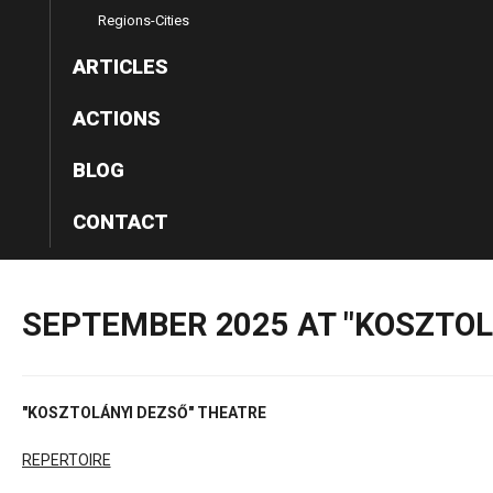
Regions-Cities
ARTICLES
ACTIONS
BLOG
CONTACT
SEPTEMBER
2025
AT
"KOSZTOL
"KOSZTOLÁNYI DEZSŐ" THEATRE
REPERTOIRE