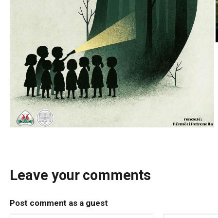
Leave your comments
Post comment as a guest