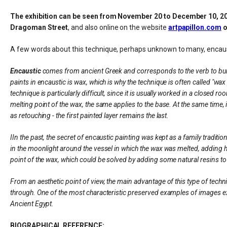
The exhibition can be seen from November 20 to December 10, 2025 
Dragoman Street
, and also online on the website
artpapillon.com
o
A few words about this technique, perhaps unknown to many, encaus
Encaustic
comes from ancient Greek and corresponds to the verb to burn, 
paints in encaustic is wax, which is why the technique is often called "wa
technique is particularly difficult, since it is usually worked in a closed 
melting point of the wax, the same applies to the base. At the same time,
as retouching - the first painted layer remains the last.
IIn the past, the secret of encaustic painting was kept as a family tradit
in the moonlight around the vessel in which the wax was melted, adding he
point of the wax, which could be solved by adding some natural resins to
From an aesthetic point of view, the main advantage of this type of techniq
through. One of the most characteristic preserved examples of images exe
Ancient Egypt.
BIOGRAPHICAL REFERENCE: