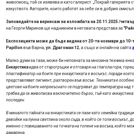
живописец, той се изявява и като галерист. „Покрай галерията с
изкуството. Авторите, които работят за себе си в добрия смисъл
Заповядайте на вернисаж на изложбата на 20.11.2025 /четвърт
на Георги Маринов ще надникнем в неговата представа за
"Рай
Експозицията може да бъде видяна от 20-ти ноември до 10-ти 
Papillon
във Варна,
ул. Драгоман 12
, а също и онлайн на сайта
Малко думи за тази, може би непозната за мнозина техника енка
Енкаустика
идва от старогръцки и отговаря на глагола горя, горе
пластификатор на боите при енкаустиката е восъкът, поради което
представляват пигмент, разтворен във восък. Техниката е особен
цветове на боите непрекъснато се подгряват до температура над т
трябва да се живописва изключително бързо, тъй като енкаустика
последен.
В миналото тайната на енкаустиката се пази като семейна традиц
девойки на лунна светлина около съда, в който се топи восъкът, 
именно с повишаването на точката на топене на восъка, който мо
дамарена.