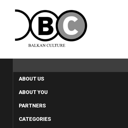
HOME
ABOUT US
ABOUT YOU
PARTNERS
CATEGORIES