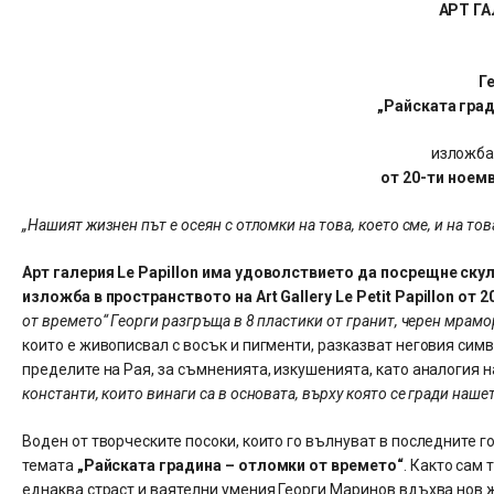
АРТ ГА
Г
„Райската гра
изложба
от 20-ти ноем
„Нашият жизнен път е осеян с отломки на това, което сме, и на то
Арт галерия Le Papillon има удоволствието да посрещне ску
изложба в пространството на Art Gallery Le Petit Papillon от
от времето“ Георги разгръща в 8 пластики от гранит, черен мрамо
които е живописвал с восък и пигменти, разказват неговия сим
пределите на Рая, за съмненията, изкушенията, като аналогия 
константи, които винаги са в основата, върху която се гради наше
Воден от творческите посоки, които го вълнуват в последните 
темата
„Райската градина – отломки от времето“
. Както сам
еднаква страст и ваятелни умения Георги Маринов вдъхва нов ж