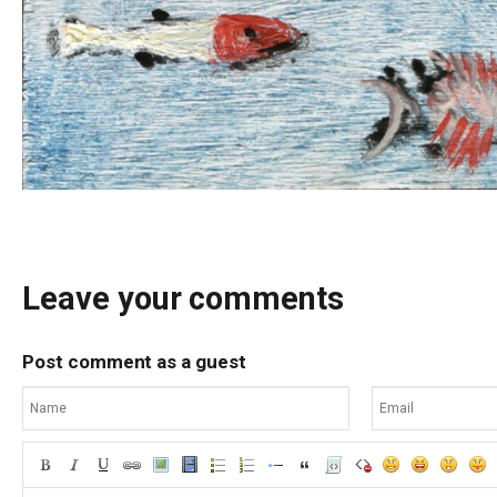
Leave your comments
Post comment as a guest