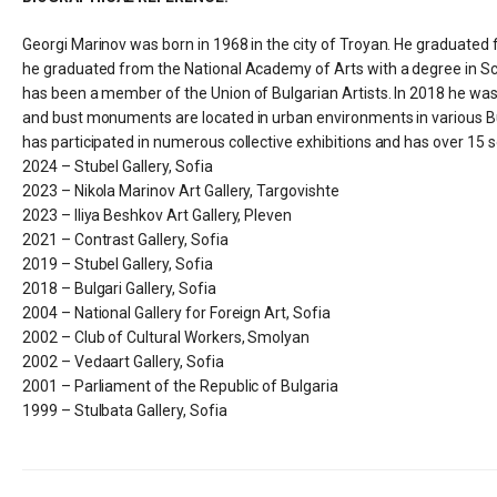
Georgi Marinov was born in 1968 in the city of Troyan. He graduated
he graduated from the National Academy of Arts with a degree in Scu
has been a member of the Union of Bulgarian Artists. In 2018 he was 
and bust monuments are located in urban environments in various Bulg
has participated in numerous collective exhibitions and has over 15 so
2024 – Stubel Gallery, Sofia
2023 – Nikola Marinov Art Gallery, Targovishte
2023 – Iliya Beshkov Art Gallery, Pleven
2021 – Contrast Gallery, Sofia
2019 – Stubel Gallery, Sofia
2018 – Bulgari Gallery, Sofia
2004 – National Gallery for Foreign Art, Sofia
2002 – Club of Cultural Workers, Smolyan
2002 – Vedaart Gallery, Sofia
2001 – Parliament of the Republic of Bulgaria
1999 – Stulbata Gallery, Sofia