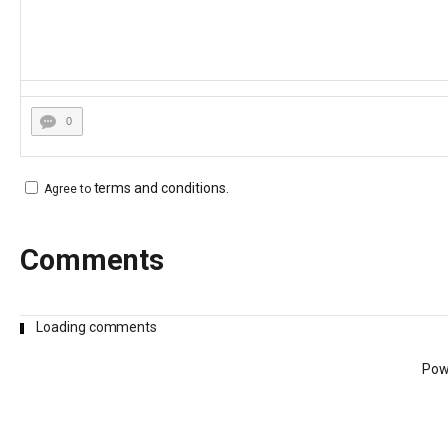
0
terms and conditions
.
Agree to
Comments
Loading comments
Pow