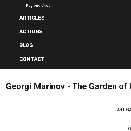
Regions-Cities
ARTICLES
ACTIONS
BLOG
CONTACT
Georgi
Marinov
-
The
Garden
of
ART GA
G