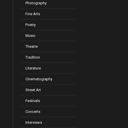
Photography
Fine Arts
Poetry
Music
Theatre
Tradition
Literature
Cinematography
Street Art
Festivals
Concerts
Interviews