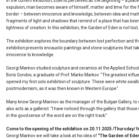
In the current exhibition, Eden is perceived as the beginning – a pl
expulsion, man becomes aware of himself, matter and time for the firs
border – between innocence and knowledge, between idea and matte
fragments of light and shadows that remind of a place that has been
lightness of creation. In this exhibition, the Garden of Eden is not lo
The exhibition explores the boundary between lost perfection and the
exhibition presents encaustic paintings and stone sculptures that tak
innocence to knowledge.
Georgi Marinov studied sculpture and ceramics at the Applied School
Boris Gondov, a graduate of Prof. Marko Markov. “The greatest infl
opened my first solo exhibition of sculpture. These were white swall
postmodernism, as it was then known in Western Europe.”
Many know Georgi Marinov as the manager of the Bulgari Gallery, to wh
also acts as a gallerist. “I have noticed through the gallery that tho
in the good sense of the word are on the right track.”
Come to the opening of the exhibition on 20.11.2025 /Thursday/ f
Georgi Marinov we will take a look at his idea of ​​​​
"The Garden of Eden