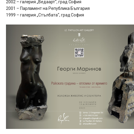
2002 – галерия „Ведаарт“, град София
2001 – Парламент на Република България
1999 – галерия „Стълбата“, град София