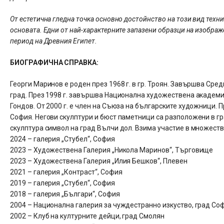
От естетична гледна точка основно достойнство на този вид техн
основата. Едни от най-характерните запазени образци на изображ
период на Древния Египет.
БИОГРАФИЧНА СПРАВКА:
Георги Маринов е роден през 1968 г. в гр. Троян. Завършва Ср
град. През 1998 г. завършва Национална художествена академия
Гондов. От 2000 г. е член на Съюза на българските художници. 
София. Негови скулптури и бюст паметници са разположени в гр
скулптура символ на град Вълчи дол. Взима участие в множеств
2024 – галерия „Стубел“, София
2023 – Художествена Галерия „Никола Маринов“, Търговище
2023 – Художествена Галерия „Илия Бешков“, Плевен
2021 – галерия „Контраст“, София
2019 – галерия „Стубел“, София
2018 – галерия „Българи“, София
2004 – Национална галерия за чуждестранно изкуство, град Со
2002 – Клуб на културните дейци, град Смолян