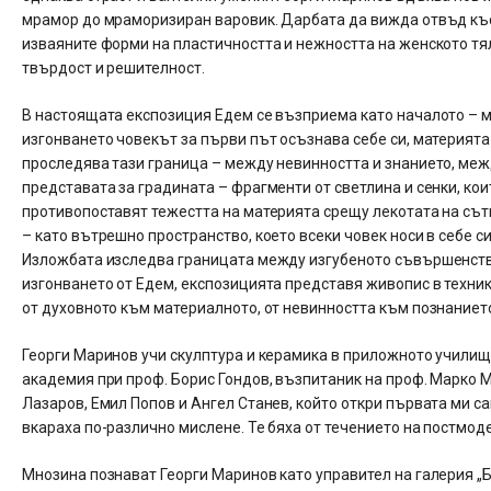
мрамор до мраморизиран варовик. Дарбата да вижда отвъд къс 
изваяните форми на пластичността и нежността на женското тял
твърдост и решителност.
В настоящата експозиция Едем се възприема като началото – м
изгонването човекът за първи път осъзнава себе си, материята 
проследява тази граница – между невинността и знанието, меж
представата за градината – фрагменти от светлина и сенки, кои
противопоставят тежестта на материята срещу лекотата на сътв
– като вътрешно пространство, което всеки човек носи в себе си
Изложбата изследва границата между изгубеното съвършенство 
изгонването от Едем, експозицията представя живопис в техник
от духовното към материалното, от невинността към познаниет
Георги Маринов учи скулптура и керамика в приложното училищ
академия при проф. Борис Гондов, възпитаник на проф. Марко 
Лазаров, Емил Попов и Ангел Станев, който откри първата ми са
вкараха по-различно мислене. Те бяха от течението на постмоде
Мнозина познават Георги Маринов като управител на галерия „Бъ