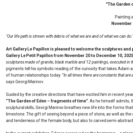
"The Garden o
Painting 
November 
"Our life path is strewn with debris of what we are and of what we can do.
Art Gallery Le Papillon is pleased to welcome the sculptures and pa
Gallery Le Petit Papillon from November 20 to December 10, 2025
sculptures made of granite, black marble and 12 paintings, executed in t
pigments tell his symbolic reading of the curiosity that takes Adam
of human relationships today. “
In all times there are constants that ar
says Georgi Marinov.
Guided by the creative directions that have excited him in recent year
“The Garden of Eden – fragments of time”
. As he himself admits, 
sculptural skills, Georgi Marinov breathes new life into the forms tha
limestone. The gift of seeing beyond a piece of stone, as well as the
and tenderness of the female body, but also to carved semi-abstract