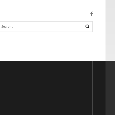
earch
.