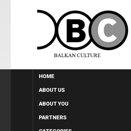
HOME
ABOUT US
ABOUT YOU
PARTNERS