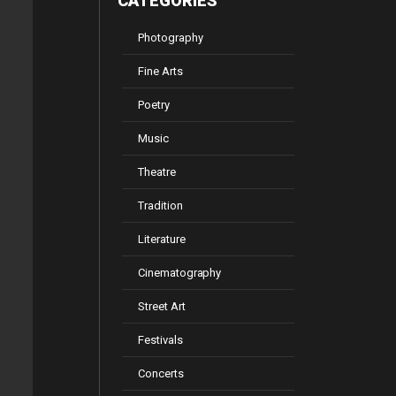
CATEGORIES
Photography
Fine Arts
Poetry
Music
Theatre
Tradition
Literature
Cinematography
Street Art
Festivals
Concerts