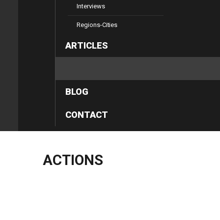
Interviews
Regions-Cities
ARTICLES
ACTIONS
BLOG
CONTACT
ACTIONS