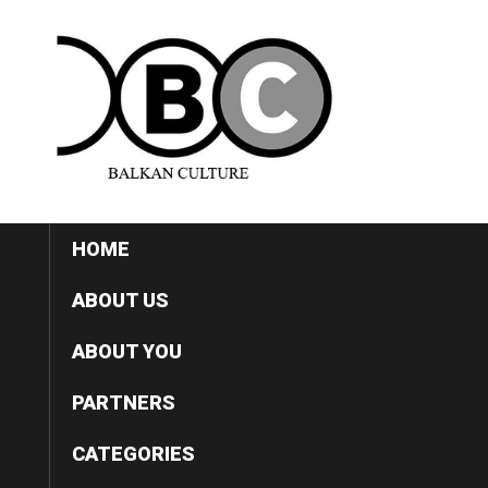
HOME
ABOUT US
ABOUT YOU
PARTNERS
CATEGORIES