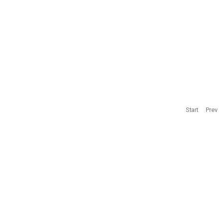
‘Reconciliatio
0
ΑΘΗΝΑ
ΚΟΦΤΕΡΟΥ
0
Start
Prev