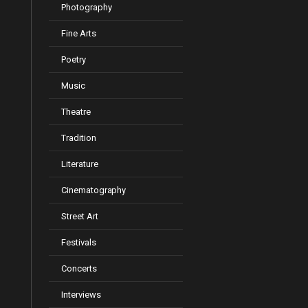
Photography
Fine Arts
Poetry
Music
Theatre
Tradition
Literature
Cinematography
Street Art
Festivals
Concerts
Interviews