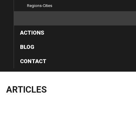
Regions-Cities
ARTICLES
ACTIONS
BLOG
CONTACT
ARTICLES