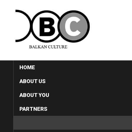
HOME
ABOUT US
ABOUT YOU
PARTNERS
CATEGORIES