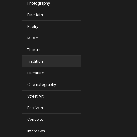
Photography
Fine Arts
Poetry
Music
Theatre
Tradition
Literature
Cinematography
Street Art
Festivals
Concerts
Interviews