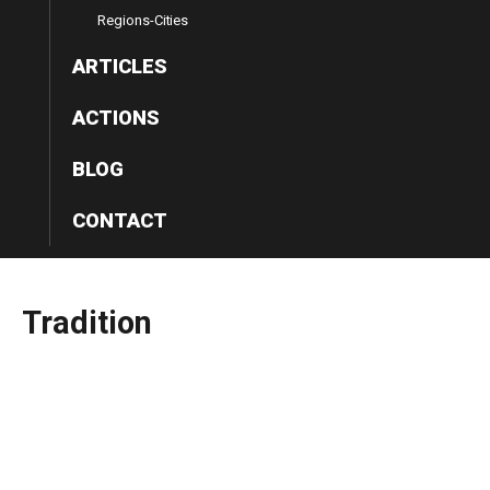
Regions-Cities
ARTICLES
ACTIONS
BLOG
CONTACT
Tradition