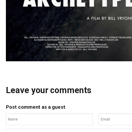
Leave your comments
Post comment as a guest