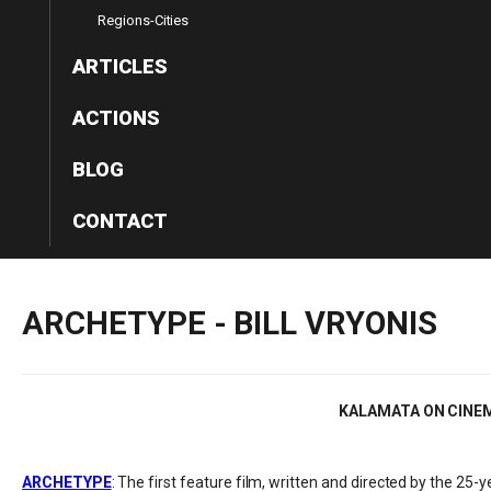
Regions-Cities
ARTICLES
ACTIONS
BLOG
CONTACT
ARCHETYPE
-
BILL
VRYONIS
KALAMATA ON CINE
ARCHETYPE
: The first feature film, written and directed by the 25