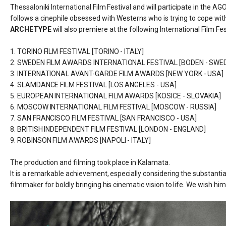
Thessaloniki International Film Festival and will participate in the
follows a
cinephile obsessed with Westerns who is trying to cope with 
ARCHETYPE
will also premiere at the following International Film F
1. TORINO FILM FESTIVAL [TORINO - ITALY]
2. SWEDEN FILM AWARDS INTERNATIONAL FESTIVAL [BODEN - SWE
3. INTERNATIONAL AVANT-GARDE FILM AWARDS [NEW YORK - USA]
4. SLAMDANCE FILM FESTIVAL [LOS ANGELES - USA]
5. EUROPEAN INTERNATIONAL FILM AWARDS [KOSICE - SLOVAKIA]
6. MOSCOW INTERNATIONAL FILM FESTIVAL [MOSCOW - RUSSIA]
7. SAN FRANCISCO FILM FESTIVAL [SAN FRANCISCO - USA]
8. BRITISH INDEPENDENT FILM FESTIVAL [LONDON - ENGLAND]
9. ROBINSON FILM AWARDS [NAPOLI - ITALY]
The production and filming took place in Kalamata.
It is a remarkable achievement, especially considering the substantia
filmmaker for boldly bringing his cinematic vision to life. We wish hi