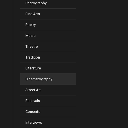
Photography
Fine Arts
Poetry
Music
Theatre
Tradition
Literature
Cinematography
Street Art
Festivals
Concerts
Interviews