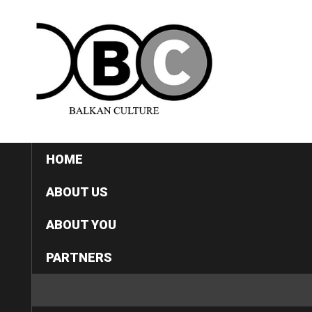
HOME
ABOUT US
ABOUT YOU
PARTNERS
CATEGORIES