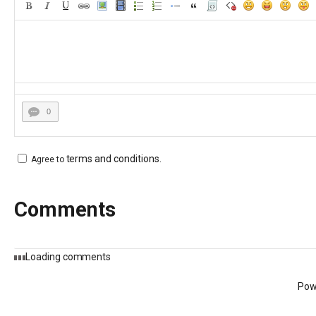
0
terms and conditions
.
Agree to
Comments
Loading comments
Pow