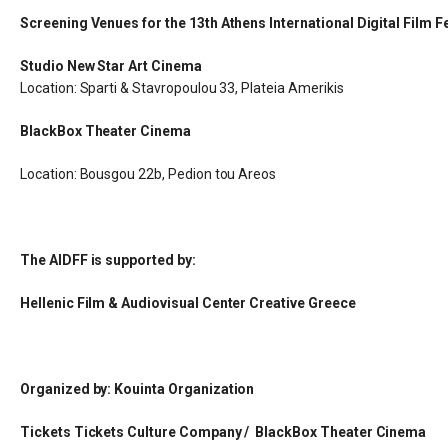
Screening Venues for the 13th Athens International Digital Film Fe
Studio New Star Art Cinema
Location: Sparti & Stavropoulou 33, Plateia Amerikis
BlackBox Theater Cinema
Location: Bousgou 22b, Pedion tou Areos
The AIDFF is supported by:
Hellenic Film & Audiovisual Center Creative Greece
Organized by: Kouinta Organization
Tickets Tickets Culture Company / BlackBox Theater Cinema