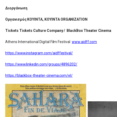
Διοργάνωση
Οργανισμός ΚΟΥΙΝΤΑ, KOYINTA ORGANIZATION
Tickets Tickets Culture Company / BlackBox Theater Cinema
Athens International Digital Film Festival
www.aidff.com
https://www.instagram.com/aidffestival/
https://www.linkedin.com/groups/4896202/
https://blackbox-theater-cinema.com/el/