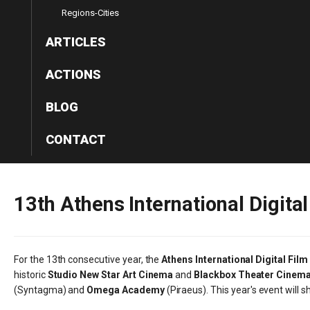
Regions-Cities
ARTICLES
ACTIONS
BLOG
CONTACT
13th
Athens
International
Digital
For the 13th consecutive year, the
Athens International Digital Film
historic
Studio New Star Art Cinema
and
Blackbox Theater Cinem
(Syntagma) and
Omega Academy
(Piraeus). This year's event will