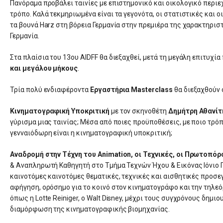
Πανόραμα προβάλει ταινίες με επιστημονικό και οικολογικό περι
τρόπο. Καλά τεκμηριωμένα είναι τα γεγονότα, οι στατιστικές και 
τα βουνά Harz στη βόρεια Γερμανία στην πρεμιέρα της χαρακτηρισ
Γερμανία.
Στα πλαίσια του 13ου AIDFF θα διεξαχθεί, μετά τη μεγάλη επιτυχία 
και μεγάλου μήκους
.
Τρία πολύ ενδιαφέροντα
Εργαστήρια Masterclass
θα διεξαχθούν 
Κινηματογραφική Υποκριτική
με τον σκηνοθέτη
Δημήτρη Αθανίτ
γύρισμα μιας ταινίας; Μέσα από ποιες προϋποθέσεις, με ποιο τρόπ
γενναιόδωρη είναι η κινηματογραφική υποκριτική;
Αναδρομή στην Τέχνη του Animation, οι Τεχνικές, οι Πρωτοπόρο
& Αναπληρωτή Καθηγητή στο Τμήμα Τεχνών Ήχου & Εικόνας Ιόνιο Π
καινοτόμες καινοτόμες θεματικές, τεχνικές και αισθητικές προσε
αφήγηση, ορόσημο για το κοινό στον κινηματογράφο και την τηλε
όπως η Lotte Reiniger, ο Walt Disney, μέχρι τους συγχρόνους δημι
διαμόρφωση της κινηματογραφικής βιομηχανίας.