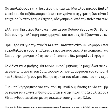
Θα απολαύσουμε την Πρεμιέρα της ταινίας Μεγάλου μήκους
End of
φακό του θα ταξιδέψουμε πίσω στον χρόνο, στη γεμάτη ζωντάνια δε
επιχειρούν στην έρημο Σαχάρα, οδηγούμενοι από την πείνα για συν
Ελληνική Πρεμιέρα θα κάνει η ταινία του Θοδωρή Βουρνά
Οι ηθοπο
δώσουν την καλύτερη τους ερμηνεία και αυτοσχεδιάζουν για να ε
Πρεμιέρα και για την ταινία
TAXI
του Κωνσταντίνου Νικηφόρου που 
να καθηλώνει τους επιβάτες με ανατριχιαστικές λεπτομέρειες για 
βάρος της πραγματικότητας από το οποίο δεν μπορεί να ξεφύγει.
Το Δόντι και ο βράχος
μία ταινία μικρού μήκους θα μας βάλει σε σ
αντιμέτωποι με τη ραγδαία τουριστική μεταμόρφωση του τόπου. Η Μ
και θα διεκδικήσουν μια θέση στη σκιά του πλάτανου, που την έχο
Ευρωπαϊκή πρεμιέρα για την πρώτη μεγάλου μήκους ταινία του β
ονειρεύεται να γίνει ηθοποιός, φτάνει στην πόλη της Σεούλ, αφού 
Είναι ενθουσιασμένοι με τις σκέψεις τους για το μέλλον.
Θα ταξιδέψουμε στις μουσικές της δεκαετίας του 1980 με το μουσ