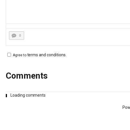
0
terms and conditions
.
Agree to
Comments
Loading comments
Pow