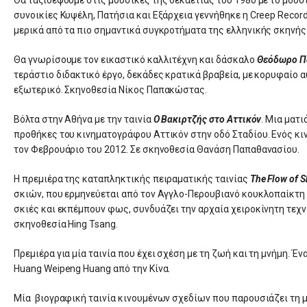
συνοικίες Κυψέλη, Πατήσια και Εξάρχεια γεννήθηκε η Creep Record
μερικά από τα πιο σημαντικά συγκροτήματα της ελληνικής σκηνής 
Θα γνωρίσουμε τον εικαστικό καλλιτέχνη και δάσκαλο
Θεόδωρο Π
τεράστιο διδακτικό έργο, δεκάδες κρατικά βραβεία, με κορυφαίο 
εξωτερικό. Σκηνοθεσία Νίκος Παπακώστας.
Βόλτα στην Αθήνα με την ταινία
Ο Βακιρτζής στο Αττικόν
. Μια ματ
προθήκες του κινηματογράφου Αττικόν στην οδό Σταδίου. Ενός κι
τον Φεβρουάριο του 2012. Σε σκηνοθεσία Θανάση Παπαθανασίου.
Η πρεμιέρα της καταπληκτικής πειραματικής ταινίας
The Flow of 
σκιών, που ερμηνεύεται από τον Αγγλο-Περουβιανό κουκλοπαίκτη 
σκιές και εκπέμπουν φως, συνδυάζει την αρχαία χειροκίνητη τε
σκηνοθεσία Hing Tsang.
Πρεμιέρα για μία ταινία που έχει σχέση με τη ζωή και τη μνήμη. Έν
Huang Weipeng Huang από την Κίνα.
Μία βιογραφική ταινία κινουμένων σχεδίων που παρουσιάζει τη μ