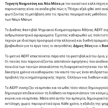
Τεχνητή Νοημοσύνη και Νέα Μέσα
με τον εικαστικό καλλιτέχνη
παρουσίασης είναι να αναδειχθεί πώς η ΤΝ έχει εξελιχθεί από ανα
φωτίζοντας τη μετάβαση από τις πρώτες πειραματικές μεθόδους 
των Νέων Μέσων.
Το Διεθνές Φεστιβάλ Ψηφιακού Κινηματογράφου Αθήνας AIDFF συμ
ανθρωποκεντρικά αφιερώματα. Έχοντας καθιερωθεί ως πολιτιστι
τεχνών με ιδιαίτερη προσφορά στην ελληνική και διεθνή πραγματ
βραβευθούν για το έργο τους οι σκηνοθέτες
Δήμος Θέος
και ο
Βασ
Το φετινό AIDFF επεκτείνεται πέρα από τα φεστιβαλικά του όρια, γ
Οι ταινίες που παρουσιάζονται αποτελούν αφηγήσεις που αναδεικ
ποικιλία των ταινιών αποκαλύπτει τη διαφορετικότητα και τον π
δεκατρία χρόνια να καθιερώσει τον εαυτό του ως έναν επιδραστικ
προβολή της κινηματογραφικής τέχνης Ελλήνων και διεθνών καλ
Το AIDFF συνεχίζει να εμπνέει και να ωθεί τόσο νέους δημιουργούς
δημιουργοί επιδεικνύουν τη διάθεση να παρουσιάσουν τον κόσμο 
ενώνει και να εμπνέει. Μέσα από αυτήν την εμπειρία, δημιουργείτ
αντίληψη, χωρίς περιοριστικά όρια. Κάθε χρόνο, η εξέλιξη της ψ