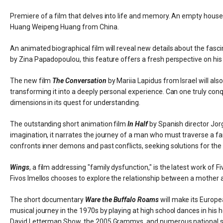
Premiere of a film that delves into life and memory. An empty house
Huang Weipeng Huang from China.
An animated biographical film will reveal new details about the fasci
by Zina Papadopoulou, this feature offers a fresh perspective on his 
The new film
The Conversation
by Mariia Lapidus from Israel will als
transforming it into a deeply personal experience. Can one truly conqu
dimensions in its quest for understanding.
The outstanding short animation film
In Half
by Spanish director Jorg
imagination, it narrates the journey of a man who must traverse a fanta
confronts inner demons and past conflicts, seeking solutions for the f
Wings
, a film addressing "family dysfunction," is the latest work of 
Fivos Imellos chooses to explore the relationship between a mother a
The short documentary
Ware the Buffalo Roams
will make its Europe
musical journey in the 1970s by playing at high school dances in
David Letterman Show, the 2005 Grammys, and numerous national sta