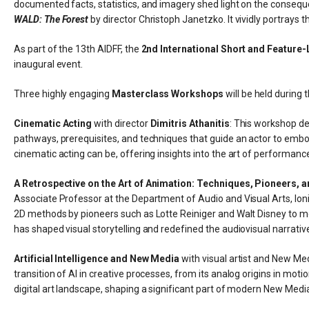
documented facts, statistics, and imagery shed light on the consequ
WALD: The Forest
by director Christoph Janetzko. It vividly portrays
As part of the 13th AIDFF, the
2nd International Short and Feature-
inaugural event.
Three highly engaging
Masterclass Workshops
will be held during t
Cinematic Acting
with director
Dimitris Athanitis
: This workshop de
pathways, prerequisites, and techniques that guide an actor to embod
cinematic acting can be, offering insights into the art of performanc
A Retrospective on the Art of Animation: Techniques, Pioneers, 
Associate Professor at the Department of Audio and Visual Arts, Ionia
2D methods by pioneers such as Lotte Reiniger and Walt Disney to mod
has shaped visual storytelling and redefined the audiovisual narrativ
Artificial Intelligence and New Media
with visual artist and New Me
transition of AI in creative processes, from its analog origins in mo
digital art landscape, shaping a significant part of modern New Media