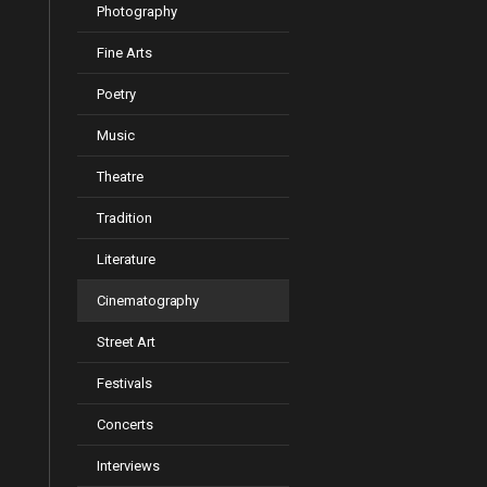
Photography
Fine Arts
Poetry
Music
Theatre
Tradition
Literature
Cinematography
Street Art
Festivals
Concerts
Interviews