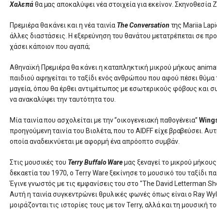
Χαλεπά
θα μας αποκαλύψει νέα στοιχεία για εκείνον. Σκηνοθεσία
Πρεμιέρα θα κάνει και η νέα ταινία
The Conversation
της Mariia Lap
άλλες διαστάσεις. Η εξερεύνηση του θανάτου μετατρέπεται σε προ
χάσει κάποιον που αγαπά;
Αθηναϊκή Πρεμιέρα θα κάνει η καταπληκτική μικρού μήκους animat
παιδιού αφηγείται το ταξίδι ενός ανθρώπου που αφού πέσει θύμα 
μαγεία, όπου θα έρθει αντιμέτωπος με εσωτερικούς φόβους και συ
να ανακαλύψει την ταυτότητα του.
Μία ταινία που ασχολείται με την “οικογενειακή παθογένεια”
Wing
προηγούμενη ταινία του Βιολέτα, που το AIDFF είχε βραβεύσει. Αυτ
οποία αναδεικνύεται με αφορμή ένα απρόοπτο συμβάν.
Στις μουσικές του
Terry Buffalo Ware
μας ξεναγεί το μικρού μήκους
δεκαετία του 1970, ο Terry Ware ξεκίνησε το μουσικό του ταξίδι
Έγινε γνωστός με τις εμφανίσεις του στο "The David Letterman S
Αυτή η ταινία συγκεντρώνει θρυλικές φωνές όπως είναι ο Ray Wyli
μοιράζονται τις ιστορίες τους με τον Terry, αλλά και τη μουσική το