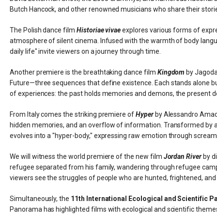
Butch Hancock, and other renowned musicians who share their storie
The Polish dance film
Historiae vivae
explores various forms of expre
atmosphere of silent cinema. Infused with the warmth of body langu
daily life" invite viewers on a journey through time.
Another premiere is the breathtaking dance film
Kingdom
by Jagoda 
Future—three sequences that define existence. Each stands alone but
of experiences: the past holds memories and demons, the present d
From Italy comes the striking premiere of
Hyper
by Alessandro Amadu
hidden memories, and an overflow of information. Transformed by artifi
evolves into a "hyper-body," expressing raw emotion through scream
We will witness the world premiere of the new film
Jordan River
by di
refugee separated from his family, wandering through refugee camps 
viewers see the struggles of people who are hunted, frightened, and
Simultaneously, the
11th International Ecological and Scientific 
Panorama has highlighted films with ecological and scientific themes