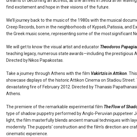
dreams of becoming an actress, as she arrives in Seoul after leavin
find excitement and hope in their visions of the future.
We’ll journey back to the music of the 1980s with the musical docu
Creep Records, born in the neighborhoods of Kypseli, Patissia, and Ex
the Greek music scene, representing some of the most significant 
We will get to know the visual artist and educator
Theodoros Papagia
teaching legacy, numerous state awards—including the prestigious
Directed by Nikos Papakostas.
Take a journey through Athens with the film
Vakirtzis in Attikon
. Thi
showcase displays of the historic Attikon Cinema on Stadiou Street.
devastating fire of February 2012. Directed by Thanasis Papathanasiou
Athens.
The premiere of the remarkable experimental film
The Flow of Shad
type of shadow puppetry performed by Anglo-Peruvian puppeteer Jos
light, the film masterfully blends ancient manual techniques with laye
modernity. The puppets' construction and the film's direction are craft
cinematic experience.