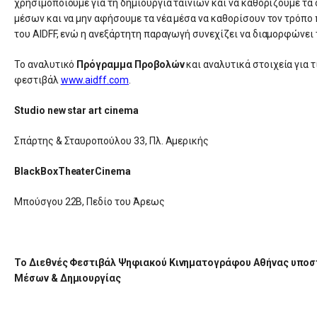
χρησιμοποιούμε για τη δημιουργία ταινιών και να καθορίζουμε τα
μέσων και να μην αφήσουμε τα νέα μέσα να καθορίσουν τον τρόπο
του AIDFF, ενώ η ανεξάρτητη παραγωγή συνεχίζει να διαμορφώνει 
Το αναλυτικό
Πρόγραμμα Προβολών
και αναλυτικά στοιχεία για τ
φεστιβάλ
www.aidff.com
.
Studio new star art cinema
Σπάρτης & Σταυροπούλου 33, Πλ. Αμερικής
BlackBoxTheaterCinema
Μπούσγου 22Β, Πεδίο του Άρεως
Το Διεθνές Φεστιβάλ Ψηφιακού Κινηματογράφου Αθήνας υποστ
Μέσων & Δημιουργίας