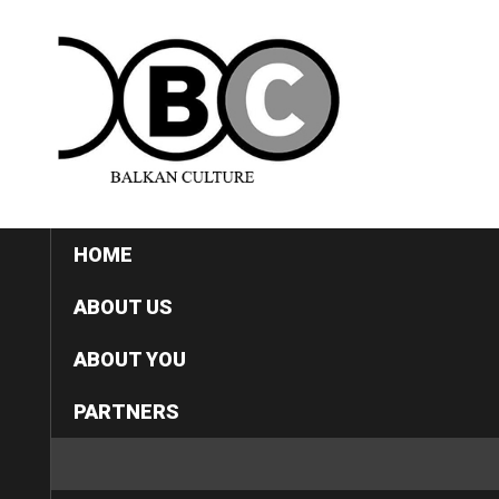
HOME
ABOUT US
ABOUT YOU
PARTNERS
CATEGORIES