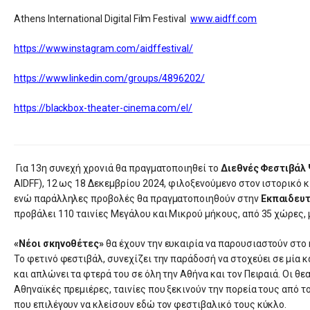
Athens International Digital Film Festival
www.aidff.com
https://www.instagram.com/aidffestival/
https://www.linkedin.com/groups/4896202/
https://blackbox-theater-cinema.com/el/
Για 13η συνεχή χρονιά θα πραγματοποιηθεί το
Διεθνές Φεστιβάλ
AIDFF), 12 ως 18 Δεκεμβρίου 2024, φιλοξενούμενο στον ιστορικό
ενώ παράλληλες προβολές θα πραγματοποιηθούν στην
Εκπαιδευτ
προβάλει 110 ταινίες Μεγάλου και Μικρού μήκους, από 35 χώρες, 
«Νέοι σκηνοθέτες»
θα έχουν την ευκαιρία να παρουσιαστούν στο κ
Το φετινό φεστιβάλ, συνεχίζει την παράδοσή να στοχεύει σε μία 
και απλώνει τα φτερά του σε όλη την Αθήνα και τον Πειραιά. Οι θ
Αθηναϊκές πρεμιέρες, ταινίες που ξεκινούν την πορεία τους από τ
που επιλέγουν να κλείσουν εδώ τον φεστιβαλικό τους κύκλο.