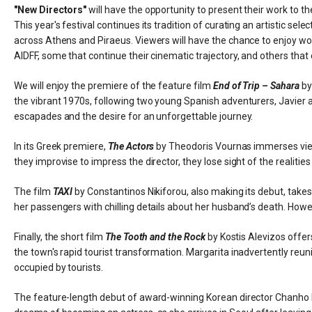
"New Directors"
will have the opportunity to present their work to th
This year's festival continues its tradition of curating an artistic sel
across Athens and Piraeus. Viewers will have the chance to enjoy wor
AIDFF, some that continue their cinematic trajectory, and others that c
We will enjoy the premiere of the feature film
End of Trip – Sahara
by
the vibrant 1970s, following two young Spanish adventurers, Javier an
escapades and the desire for an unforgettable journey.
In its Greek premiere,
The Actors
by Theodoris Vournas immerses viewe
they improvise to impress the director, they lose sight of the realities 
The film
TAXI
by Constantinos Nikiforou, also making its debut, takes 
her passengers with chilling details about her husband’s death. Howev
Finally, the short film
The Tooth and the Rock
by Kostis Alevizos offer
the town's rapid tourist transformation. Margarita inadvertently reuni
occupied by tourists.
The feature-length debut of award-winning Korean director Chanho