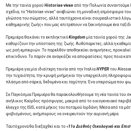
Με την ταινία χορού
Historiae vivae
από την Πολωνία συναντούμε δ
σχέδια, το "Historiae vivae" αναβιώνει τη μοναδική ατμόσφαιρα τ
γλώσσα του σώματος, αλλά ταυτόχρονα είναι σουρεαλιστικό λόγω
καθημερινής ζωής» που μας επιτρέπουν να ξεκινήσουμε ένα ταξίδ
Πρεμιέρα θα κάνει το εκπληκτικό
Kingdom
μία ταινία χορού της Ja
καθορίζουν την υπόσταση της ζωής. Αυθύπαρκτες, αλλά η καθεμία
ως ροή εμπειριών. Το παρελθόν αποθηκεύει αναμνήσεις, προκαλεί σ
επικίνδυνο. Το παρόν σε αναγκάζει να αποφασίσεις προς ποια κατ
Πρεμιέρα για μία ιδιαίτερη ταινία από την Ιταλία
HYPER
του Alessa
την τυχαιότητα, την κρυφή μνήμη και την υπερχείλιση πληροφορι
πλάσμα από σάρκα, δεδομένα και ταχύτητα. Ένα υπερσώμα που φων
Σε Παγκόσμια Πρεμιέρα θα παρακολουθήσουμε τη νέα ταινία του 
ανήλικος Κούρδος πρόσφυγας, μακριά από το οικογενειακό περιβ
έλεγχο της ISIS, κατά μήκος του ποταμού Ιορδάνη. Μέσα από τα μ
φοβισμένους, ανήμπορους να ονειρευτούν την αυριανή μέρα.
Ταυτόχρονα θα διεξαχθεί και το «
11ο Διεθνές Οικολογικό και Επι