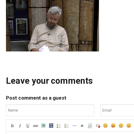
Leave your comments
Post comment as a guest