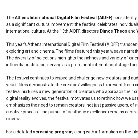
The
Athens International Digital Film Festival (AIDFF)
consistently
as a significant cultural movement, the festival celebrates individua
international culture. At the 13th AIDFF, directors
Dimos Theos
and
This year's Athens International Digital Film Festival (AIDFF) transcend
exploring art and cinema. The films featured this year weave narra
The diversity of selections highlights the richness and variety of cine
influential institution, serving as a prominent international stage fo
The festival continues to inspire and challenge new creators and audi
year’s films demonstrate the creators’ willingness to present fresh 
festival nurtures a new generation of creators who approach their cr
digital reality evolves, the festival motivates us to rethink how we u
emphasizes the need to remain creators, not just passive users, of
creative process. The pursuit of aesthetic excellence remains central
cinema.
For a detailed
screening program
, along with information on the film