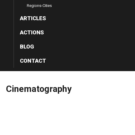
Regions-Cities
ARTICLES
ACTIONS
BLOG
CONTACT
Cinematography