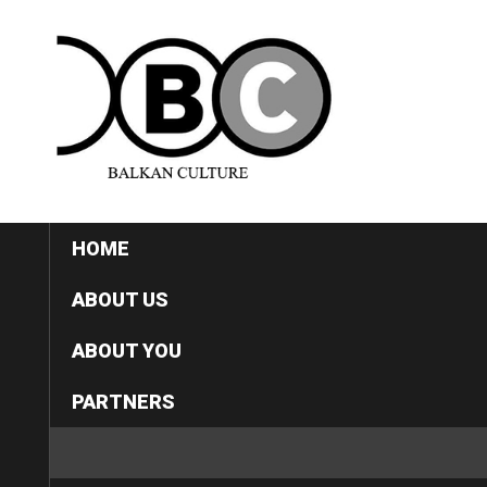
HOME
ABOUT US
ABOUT YOU
PARTNERS
CATEGORIES