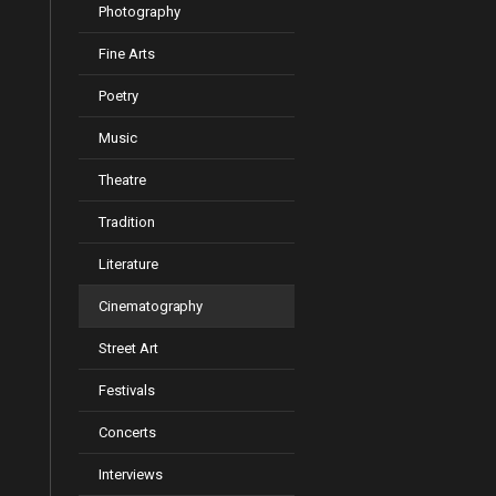
Photography
Fine Arts
Poetry
Music
Theatre
Tradition
Literature
Cinematography
Street Art
Festivals
Concerts
Interviews